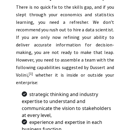
There is no quick fix to the skills gap, and if you
slept through your economics and statistics
learning, you need a refresher. We don’t
recommend you rush out to hire a data scientist.
If you are only now refining your ability to
deliver accurate information for decision-
making, you are not ready to make that leap.
However, you need to assemble a team with the
following capabilities suggested by Dussert and
[1]
Volini,
whether it is inside or outside your
enterprise:
strategic thinking and industry
expertise to understand and
communicate the vision to stakeholders
at every level,
experience and expertise in each
business function,