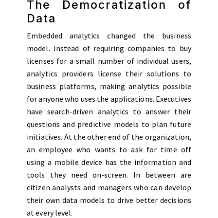
The Democratization of
Data
Embedded analytics changed the business
model. Instead of requiring companies to buy
licenses for a small number of individual users,
analytics providers license their solutions to
business platforms, making analytics possible
for anyone who uses the applications. Executives
have search-driven analytics to answer their
questions and predictive models to plan future
initiatives. At the other end of the organization,
an employee who wants to ask for time off
using a mobile device has the information and
tools they need on-screen. In between are
citizen analysts and managers who can develop
their own data models to drive better decisions
at every level.