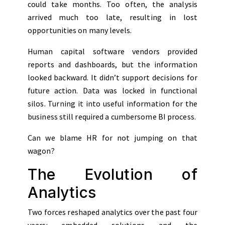
could take months. Too often, the analysis
arrived much too late, resulting in lost
opportunities on many levels.
Human capital software vendors provided
reports and dashboards, but the information
looked backward. It didn’t support decisions for
future action. Data was locked in functional
silos. Turning it into useful information for the
business still required a cumbersome BI process.
Can we blame HR for not jumping on that
wagon?
The Evolution of
Analytics
Two forces reshaped analytics over the past four
years: embedded solutions and the