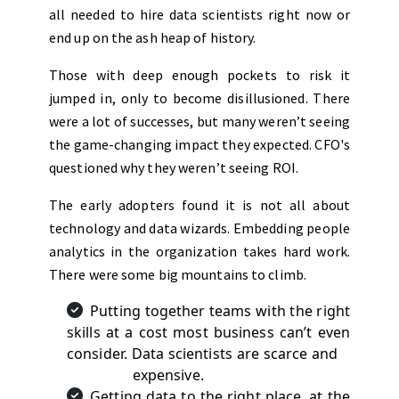
all needed to hire data scientists right now or
end up on the ash heap of history.
Those with deep enough pockets to risk it
jumped in, only to become disillusioned. There
were a lot of successes, but many weren’t seeing
the game-changing impact they expected. CFO's
questioned why they weren’t seeing ROI.
The early adopters found it is not all about
technology and data wizards. Embedding people
analytics in the organization takes hard work.
There were some big mountains to climb.
Putting together teams with the right
skills at a cost most business can’t even
consider. Data scientists are scarce and
expensive.
Getting data to the right place, at the