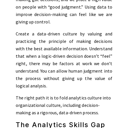
on people with “good judgment.” Using data to
improve decision-making can feel like we are
giving up control.
Create a data-driven culture by valuing and
practicing the principle of making decisions
with the best available information. Understand
that when a logic-driven decision doesn’t “feel”
right, there may be factors at work we don’t
understand. You can allow human judgment into
the process without giving up the value of
logical analysis.
The right path it is to fold analytics culture into
organizational culture, including decision-
making as a rigorous, data-driven process.
The Analytics Skills Gap