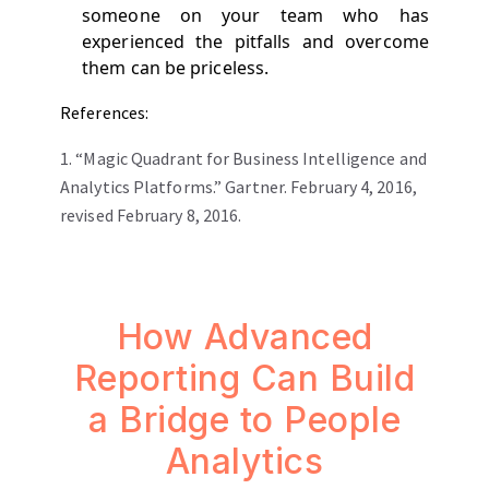
someone on your team who has
experienced the pitfalls and overcome
them can be priceless.
References:
1.
“Magic Quadrant for Business Intelligence and
Analytics Platforms.” Gartner. February 4, 2016,
revised February 8, 2016.
How Advanced
Reporting Can Build
a Bridge to People
Analytics