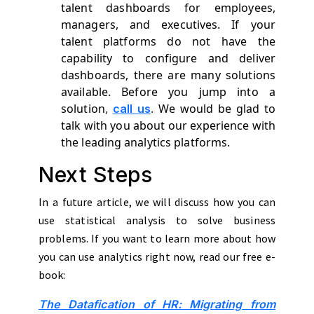
talent dashboards for employees,
managers, and executives. If your
talent platforms do not have the
capability to configure and deliver
dashboards, there are many solutions
available. Before you jump into a
solution
,
.
We would be glad to
call us
talk with you about our experience with
the leading analytics platforms.
Next Steps
In a future article, we will discuss how you can
use statistical analysis to solve business
problems. If you want to learn more about how
you can use analytics right now, read our free e-
book:
The Datafication of HR: Migrating from