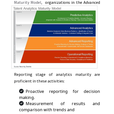
Maturity Model
,
organizations in the Advanced
Reporting stage of analytics maturity are
proficient in these activities:
Proactive reporting for decision
making.
Measurement of results and
comparison with trends and