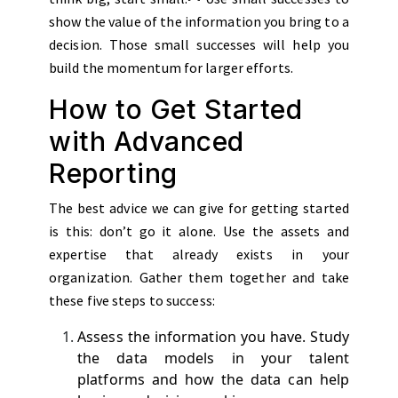
show the value of the information you bring to a
decision. Those small successes will help you
build the momentum for larger efforts.
How to Get Started
with Advanced
Reporting
The best advice we can give for getting started
is this: don’t go it alone. Use the assets and
expertise that already exists in your
organization. Gather them together and take
these five steps to success:
Assess the information you have. Study
the data models in your talent
platforms and how the data can help