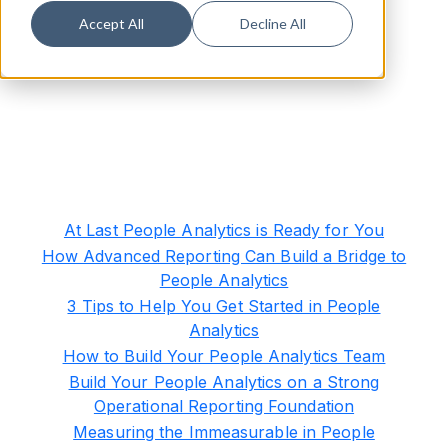
Accept All
Decline All
At Last People Analytics is Ready for You
How Advanced Reporting Can Build a Bridge to
People Analytics
3 Tips to Help You Get Started in People
Analytics
How to Build Your People Analytics Team
Build Your People Analytics on a Strong
Operational Reporting Foundation
Measuring the Immeasurable in People