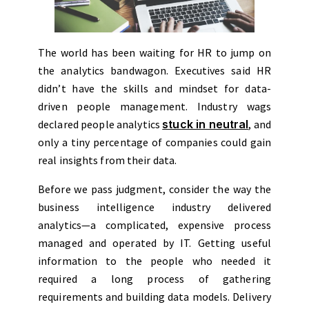
The world has been waiting for HR to jump on
the analytics bandwagon. Executives said HR
didn’t have the skills and mindset for data-
driven people management. Industry wags
declared people analytics
stuck in neutral
, and
only a tiny percentage of companies could gain
real insights from their data.
Before we pass judgment, consider the way the
business intelligence industry delivered
analytics—a complicated, expensive process
managed and operated by IT. Getting useful
information to the people who needed it
required a long process of gathering
requirements and building data models. Delivery