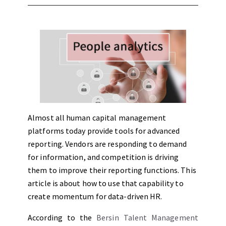
Almost all human capital management
platforms today provide tools for advanced
reporting. Vendors are responding to demand
for information, and competition is driving
them to improve their reporting functions. This
article is about how to use that capability to
create momentum for data-driven HR.
According to the
Bersin Talent Management