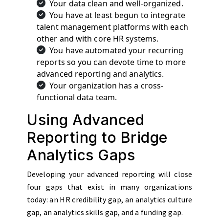
Your data clean and well-organized.
You have at least begun to integrate
talent management platforms with each
other and with core HR systems.
You have automated your recurring
reports so you can devote time to more
advanced reporting and analytics.
Your organization has a cross-
functional data team.
Using Advanced
Reporting to Bridge
Analytics Gaps
Developing your advanced reporting will close
four gaps that exist in many organizations
today: an HR credibility gap, an analytics culture
gap, an analytics skills gap, and a funding gap.