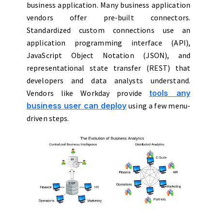
business application. Many business application
vendors offer pre-built connectors.
Standardized custom connections use an
application programming interface (API),
JavaScript Object Notation (JSON), and
representational state transfer (REST) that
developers and data analysts understand.
Vendors like Workday provide
tools any
business user can deploy
using a few menu-
driven steps.