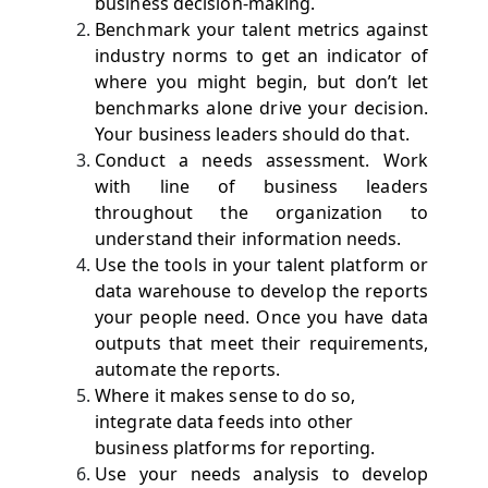
business decision-making.
Benchmark your talent metrics against
industry norms to get an indicator of
where you might begin, but don’t let
benchmarks alone drive your decision.
Your business leaders should do that.
Conduct a needs assessment. Work
with line of business leaders
throughout the organization to
understand their information needs.
Use the tools in your talent platform or
data warehouse to develop the reports
your people need. Once you have data
outputs that meet their requirements,
automate the reports.
Where it makes sense to do so,
integrate data feeds into other
business platforms for reporting.
Use your needs analysis to develop