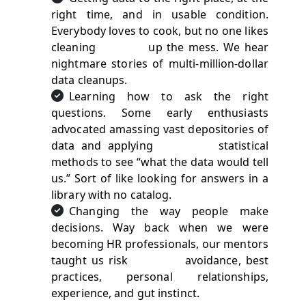
right time, and in usable condition.
Everybody loves to cook, but no one likes
cleaning up the mess. We hear
nightmare stories of multi-million-dollar
data cleanups.
Learning how to ask the right
questions. Some early enthusiasts
advocated amassing vast depositories of
data and applying statistical
methods to see “what the data would tell
us.” Sort of like looking for answers in a
library with no catalog.
Changing the way people make
decisions. Way back when we were
becoming HR professionals, our mentors
taught us risk avoidance, best
practices, personal relationships,
experience, and gut instinct.