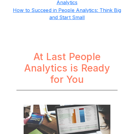
Analytics
How to Succeed in People Analytics: Think Big
and Start Small
At Last People
Analytics is Ready
for You