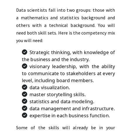
Data scientists fall into two groups: those with
a mathematics and statistics background and
others with a technical background. You will
need both skill sets. Here is the competency mix
you will need:
Strategic thinking, with knowledge of
the business and the industry.
visionary leadership, with the ability
to communicate to stakeholders at every
level, including board members.
data visualization.
master storytelling skills.
statistics and data modeling.
data management and infrastructure.
expertise in each business function.
Some of the skills will already be in your