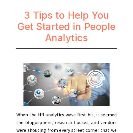
3 Tips to Help You
Get Started in People
Analytics
When the HR analytics wave first hit, it seemed
the blogosphere, research houses, and vendors
were shouting from every street corner that we