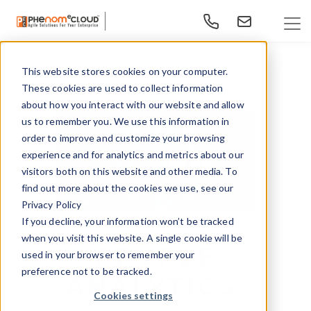
This website stores cookies on your computer.
These cookies are used to collect information
about how you interact with our website and allow
us to remember you. We use this information in
order to improve and customize your browsing
experience and for analytics and metrics about our
visitors both on this website and other media. To
find out more about the cookies we use, see our
Privacy Policy
If you decline, your information won’t be tracked
when you visit this website. A single cookie will be
PEOPLE
used in your browser to remember your
preference not to be tracked.
ANALYTICS
Cookies settings