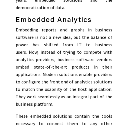
democratization of data.
Embedded Analytics
Embedding reports and graphs in business
software is not a new idea, but the balance of
power has shifted from IT to business
users. Now, instead of trying to compete with
analytics providers, business software vendors
embed state-of-the-art products in their
applications. Modern solutions enable providers
to configure the front end of analytics solutions
to match the usability of the host application.
They work seamlessly as an integral part of the
business platform.
These embedded solutions contain the tools
necessary to connect them to any other