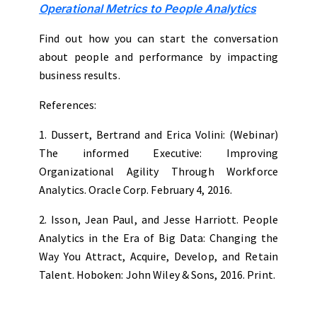
Operational Metrics to People Analytics
Find out how you can start the conversation
about people and performance by impacting
business results.
References:
1. Dussert, Bertrand and Erica Volini: (Webinar)
The informed Executive: Improving
Organizational Agility Through Workforce
Analytics. Oracle Corp. February 4, 2016.
2. Isson, Jean Paul, and Jesse Harriott. People
Analytics in the Era of Big Data: Changing the
Way You Attract, Acquire, Develop, and Retain
Talent. Hoboken: John Wiley & Sons, 2016. Print.