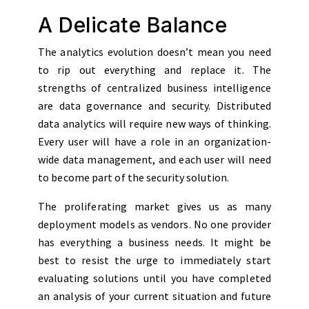
A Delicate Balance
The analytics evolution doesn’t mean you need
to rip out everything and replace it. The
strengths of centralized business intelligence
are data governance and security. Distributed
data analytics will require new ways of thinking.
Every user will have a role in an organization-
wide data management, and each user will need
to become part of the security solution.
The proliferating market gives us as many
deployment models as vendors. No one provider
has everything a business needs. It might be
best to resist the urge to immediately start
evaluating solutions until you have completed
an analysis of your current situation and future