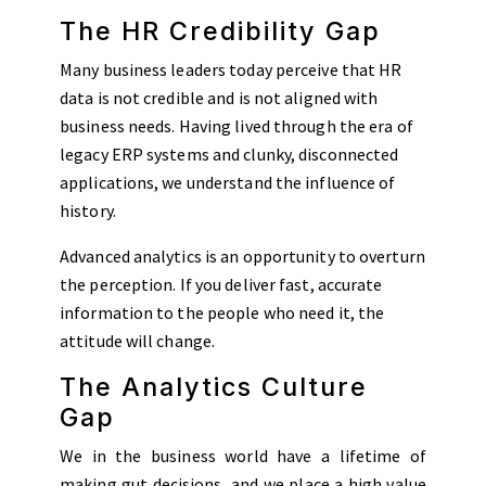
The HR Credibility Gap
Many business leaders today perceive that HR
data is not credible and is not aligned with
business needs. Having lived through the era of
legacy ERP systems and clunky, disconnected
applications, we understand the influence of
history.
Advanced analytics is an opportunity to overturn
the perception. If you deliver fast, accurate
information to the people who need it, the
attitude will change.
The Analytics Culture
Gap
We in the business world have a lifetime of
making gut decisions, and we place a high value