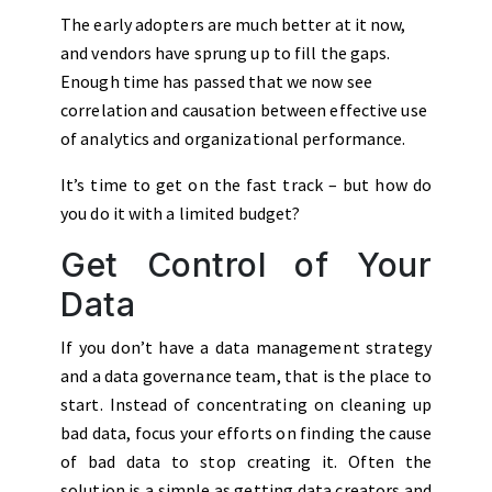
The early adopters are much better at it now,
and vendors have sprung up to fill the gaps.
Enough time has passed that we now see
correlation and causation between effective use
of analytics and organizational performance.
It’s time to get on the fast track – but how do
you do it with a limited budget?
Get Control of Your
Data
If you don’t have a data management strategy
and a data governance team, that is the place to
start. Instead of concentrating on cleaning up
bad data, focus your efforts on finding the cause
of bad data to stop creating it. Often the
solution is a simple as getting data creators and