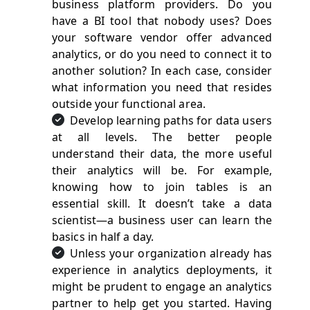
business platform providers. Do you
have a BI tool that nobody uses? Does
your software vendor offer advanced
analytics, or do you need to connect it to
another solution? In each case, consider
what information you need that resides
outside your functional area.
Develop learning paths for data users
at all levels. The better people
understand their data, the more useful
their analytics will be. For example,
knowing how to join tables is an
essential skill. It doesn’t take a data
scientist—a business user can learn the
basics in half a day.
Unless your organization already has
experience in analytics deployments, it
might be prudent to engage an analytics
partner to help get you started. Having