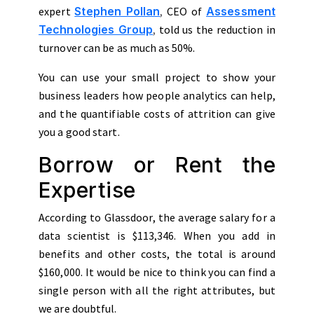
expert
Stephen Pollan
,
CEO of
Assessment
Technologies Group
,
told us the reduction in
turnover can be as much as 50%.
You can use your small project to show your
business leaders how people analytics can help,
and the quantifiable costs of attrition can give
you a good start.
Borrow or Rent the
Expertise
According to Glassdoor, the average salary for a
data scientist is $113,346. When you add in
benefits and other costs, the total is around
$160,000. It would be nice to think you can find a
single person with all the right attributes, but
we are doubtful.