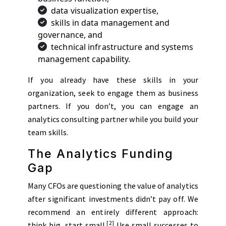
data visualization expertise,
skills in data management and
governance, and
technical infrastructure and systems
management capability.
If you already have these skills in your
organization, seek to engage them as business
partners. If you don’t, you can engage an
analytics consulting partner while you build your
team skills.
The Analytics Funding
Gap
Many CFOs are questioning the value of analytics
after significant investments didn’t pay off. We
recommend an entirely different approach:
[2]
think big, start small.
Use small successes to