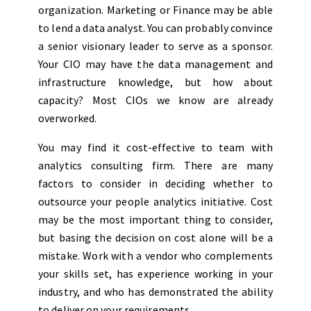
organization. Marketing or Finance may be able
to lend a data analyst. You can probably convince
a senior visionary leader to serve as a sponsor.
Your CIO may have the data management and
infrastructure knowledge, but how about
capacity? Most CIOs we know are already
overworked.
You may find it cost-effective to team with
analytics consulting firm. There are many
factors to consider in deciding whether to
outsource your people analytics initiative. Cost
may be the most important thing to consider,
but basing the decision on cost alone will be a
mistake. Work with a vendor who complements
your skills set, has experience working in your
industry, and who has demonstrated the ability
to deliver on your requirements.