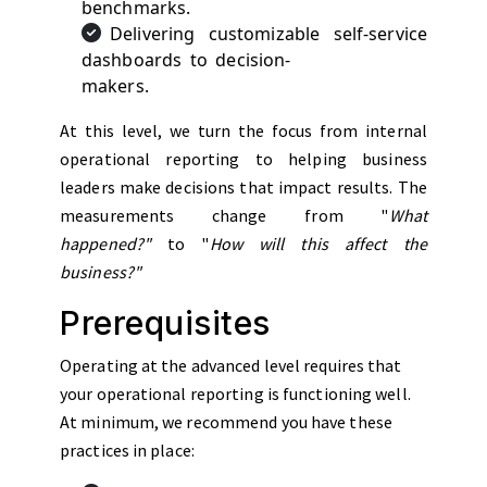
benchmarks.
Delivering customizable self-service
dashboards to decision-
makers.
At this level, we turn the focus from internal
operational reporting to helping business
leaders make decisions that impact results. The
measurements change from "
What
happened?"
to "
How will this affect the
business?"
Prerequisites
Operating at the advanced level requires that
your operational reporting is functioning well.
At minimum, we recommend you have these
practices in place: