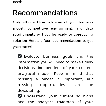
needs.
Recommendations
Only after a thorough scan of your business
model, competitive environment, and data
requirements will you be ready to approach a
solution. Here are four recommendations to get
you started.
Evaluate business goals and the
information you will need to make timely
decisions, independent of your current
analytical model. Keep in mind that
missing a target is important, but
missing opportunities can be
devastating.
Understand your current solutions
and the analytics roadmap of your