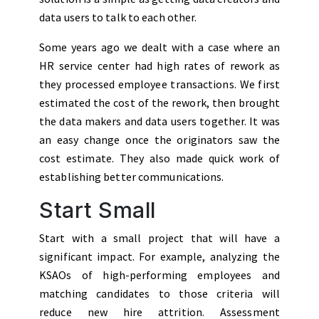
data users to talk to each other.
Some years ago we dealt with a case where an
HR service center had high rates of rework as
they processed employee transactions. We first
estimated the cost of the rework, then brought
the data makers and data users together. It was
an easy change once the originators saw the
cost estimate. They also made quick work of
establishing better communications.
Start Small
Start with a small project that will have a
significant impact. For example, analyzing the
KSAOs of high-performing employees and
matching candidates to those criteria will
reduce new hire attrition. Assessment