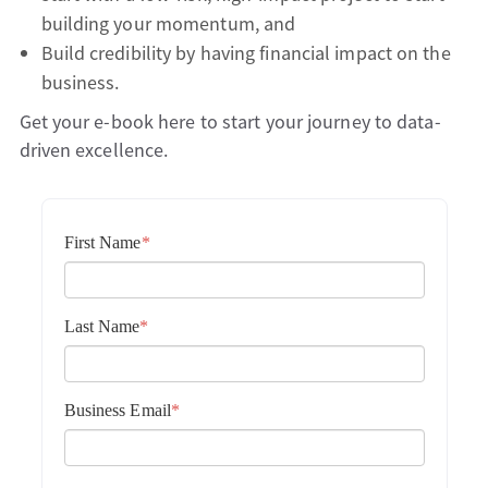
building your momentum, and
Build credibility by having financial impact on the
business.
Get your e-book here to start your journey to data-
driven excellence.
First Name
*
Last Name
*
Business Email
*