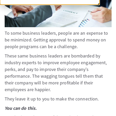
To some business leaders, people are an expense to
be minimized. Getting approval to spend money on
people programs can be a challenge.
These same business leaders are bombarded by
industry experts to improve employee engagement,
perks, and pay to improve their company’s
performance. The wagging tongues tell them that
their company will be more profitable if their
employees are happier.
They leave it up to you to make the connection.
You can do this.