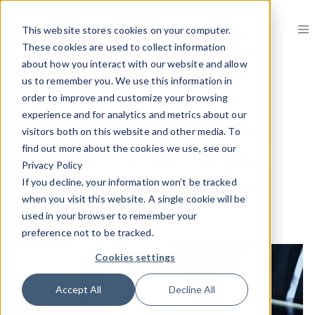
This website stores cookies on your computer.
These cookies are used to collect information
about how you interact with our website and allow
us to remember you. We use this information in
BEST PRACTICES GUIDE
order to improve and customize your browsing
experience and for analytics and metrics about our
Building Your Business
visitors both on this website and other media. To
find out more about the cookies we use, see our
Case for Human Capital
Privacy Policy
Management Initiatives
If you decline, your information won’t be tracked
when you visit this website. A single cookie will be
Share on
used in your browser to remember your
preference not to be tracked.
Cookies settings
Accept All
Decline All