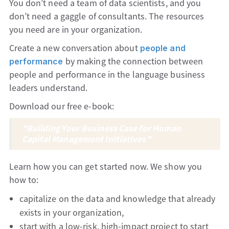
You don’t need a team of data scientists, and you
don’t need a gaggle of consultants. The resources
you need are in your organization.
Create a new conversation about
people and
by making the connection between
performance
people and performance in the language business
leaders understand.
Download our free e-book:
"Building Your Business Case for Human
Capital Management Initiatives"
Learn how you can get started now. We show you
how to:
capitalize on the data and knowledge that already
exists in your organization,
start with a low-risk, high-impact project to start