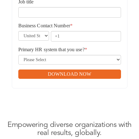
Job title
Business Contact Number
*
Primary HR system that you use?
*
Empowering diverse organizations with
real results, globally.