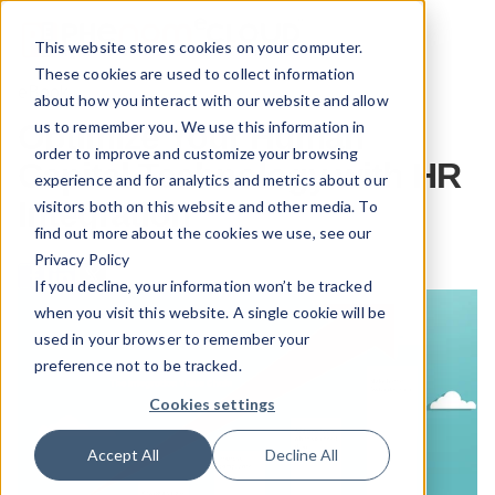
This website stores cookies on your computer.
These cookies are used to collect information
eBook
about how you interact with our website and allow
us to remember you. We use this information in
Optimize Your Human
order to improve and customize your browsing
Capital Technology with HR
experience and for analytics and metrics about our
Integration
visitors both on this website and other media. To
find out more about the cookies we use, see our
Privacy Policy
If you decline, your information won’t be tracked
when you visit this website. A single cookie will be
used in your browser to remember your
preference not to be tracked.
Cookies settings
Accept All
Decline All