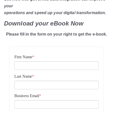
your
operations and speed up your digital transformation.
Download your eBook Now
Please fill in the form on your right to get the e-book.
First Name
*
Last Name
*
Business Email
*