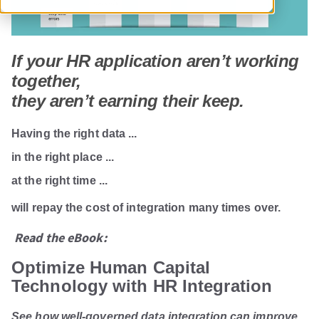
If your HR application aren’t working
together,
they aren’t earning their keep.
Having
the right data ...
in the right place ...
at the right time ...
will repay the cost of integration many times over.
Read the eBook:
Optimize Human Capital
Technology with HR Integration
See how well-governed data integration can improve