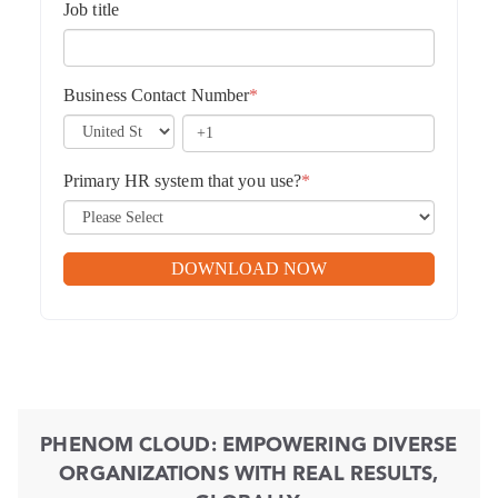
Job title
Business Contact Number
*
Primary HR system that you use?
*
PHENOM CLOUD: EMPOWERING DIVERSE
ORGANIZATIONS WITH REAL RESULTS,